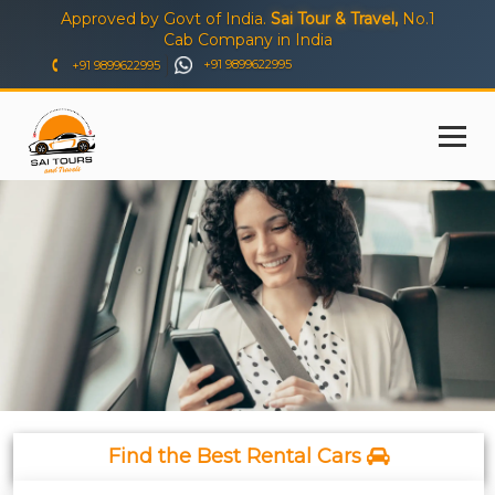
Approved by Govt of India.
Sai Tour & Travel,
No.1
Cab Company in India
+91 9899622995
+91 9899622995
Find the Best Rental Cars