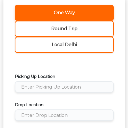
One Way
Round Trip
Local Delhi
Picking Up Location
Drop Location