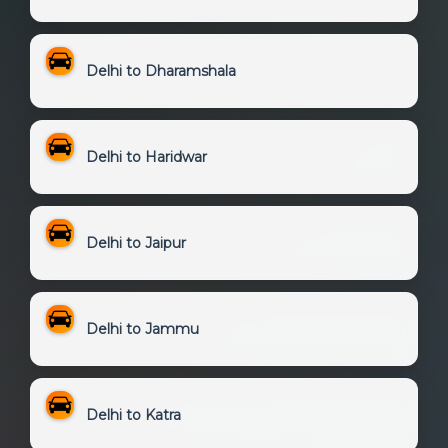
Delhi to Dharamshala
Delhi to Haridwar
Delhi to Jaipur
Delhi to Jammu
Delhi to Katra