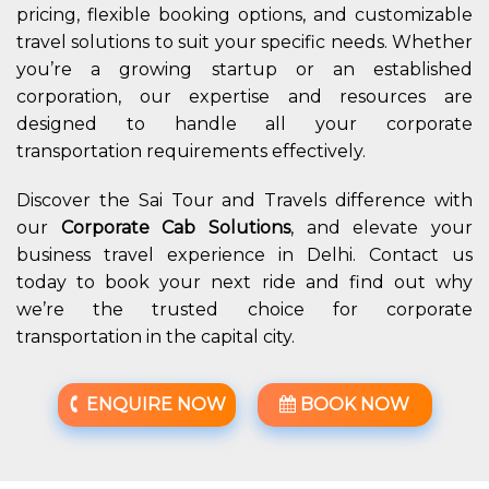
pricing, flexible booking options, and customizable
travel solutions to suit your specific needs. Whether
you’re a growing startup or an established
corporation, our expertise and resources are
designed to handle all your corporate
transportation requirements effectively.
Discover the Sai Tour and Travels difference with
our
Corporate Cab Solutions
, and elevate your
business travel experience in Delhi. Contact us
today to book your next ride and find out why
we’re the trusted choice for corporate
transportation in the capital city.
ENQUIRE NOW
BOOK NOW