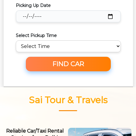
Picking Up Date
Select Pickup Time
FIND CAR
Sai Tour & Travels
Reliable Car/Taxi Rental