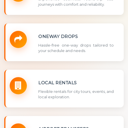
journeys with comfort and reliability.
ONEWAY DROPS
Hassle-free one-way drops tailored to
your schedule and needs.
LOCAL RENTALS
Flexible rentals for city tours, events, and
local exploration.