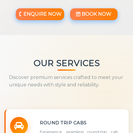
ENQUIRE NOW
BOOK NOW
OUR SERVICES
Discover premium services crafted to meet your
unique needs with style and reliability.
ROUND TRIP CABS
Experience seamless round-trip cab