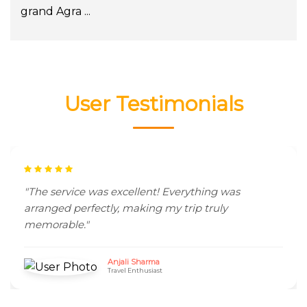
grand Agra ...
User Testimonials
"The service was excellent! Everything was
arranged perfectly, making my trip truly
memorable."
Anjali Sharma
Travel Enthusiast