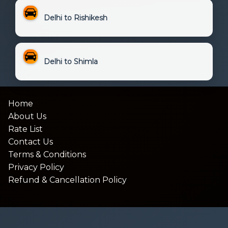
Delhi to Rishikesh
Delhi to Shimla
Home
About Us
Rate List
Contact Us
Terms & Conditions
Privacy Policy
Refund & Cancellation Policy