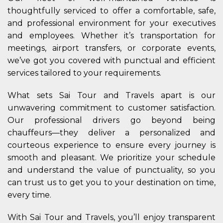
thoughtfully serviced to offer a comfortable, safe,
and professional environment for your executives
and employees. Whether it’s transportation for
meetings, airport transfers, or corporate events,
we’ve got you covered with punctual and efficient
services tailored to your requirements.
What sets Sai Tour and Travels apart is our
unwavering commitment to customer satisfaction.
Our professional drivers go beyond being
chauffeurs—they deliver a personalized and
courteous experience to ensure every journey is
smooth and pleasant. We prioritize your schedule
and understand the value of punctuality, so you
can trust us to get you to your destination on time,
every time.
With Sai Tour and Travels, you’ll enjoy transparent