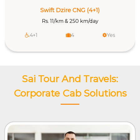
Swift Dzire CNG (4+1)
Rs. 11/km & 250 km/day
4+1
4
Yes
Sai Tour And Travels:
Corporate Cab Solutions