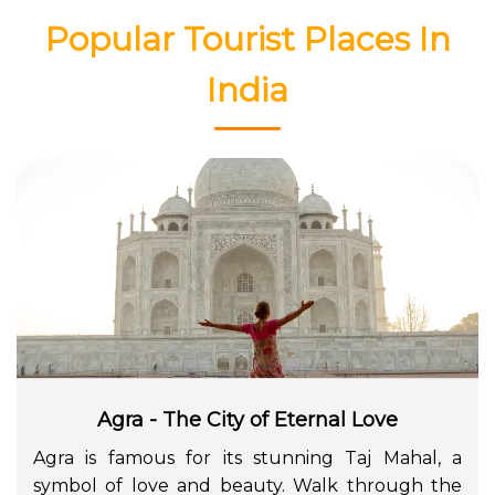
Popular Tourist Places In
India
Agra - The City of Eternal Love
Agra is famous for its stunning Taj Mahal, a
symbol of love and beauty. Walk through the