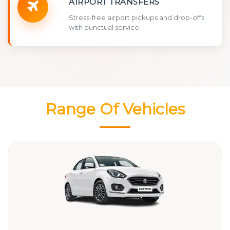
AIRPORT TRANSFERS
Stress-free airport pickups and drop-offs
with punctual service.
Range Of Vehicles