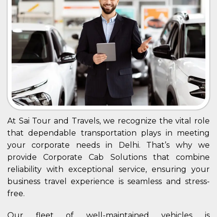
At Sai Tour and Travels, we recognize the vital role
that dependable transportation plays in meeting
your corporate needs in Delhi. That’s why we
provide Corporate Cab Solutions that combine
reliability with exceptional service, ensuring your
business travel experience is seamless and stress-
free.
Our fleet of well-maintained vehicles is