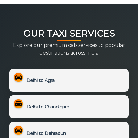
OUR TAXI SERVICES
Explore our premium cab services to popular
destinations across India
Delhi to Agra
Delhi to Chandigarh
Delhi to Dehradun