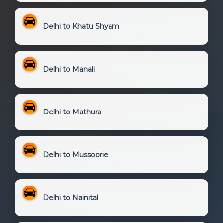
Delhi to Khatu Shyam
Delhi to Manali
Delhi to Mathura
Delhi to Mussoorie
Delhi to Nainital