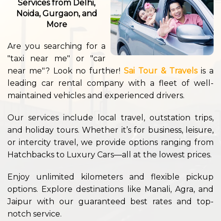
Services from Delhi,
Noida, Gurgaon, and
More
Are you searching for a
"taxi near me" or "car
near me"? Look no further!
Sai Tour & Travels
is a
leading car rental company with a fleet of well-
maintained vehicles and experienced drivers.
Our services include local travel, outstation trips,
and holiday tours. Whether it’s for business, leisure,
or intercity travel, we provide options ranging from
Hatchbacks to Luxury Cars—all at the lowest prices.
Enjoy unlimited kilometers and flexible pickup
options. Explore destinations like Manali, Agra, and
Jaipur with our guaranteed best rates and top-
notch service.