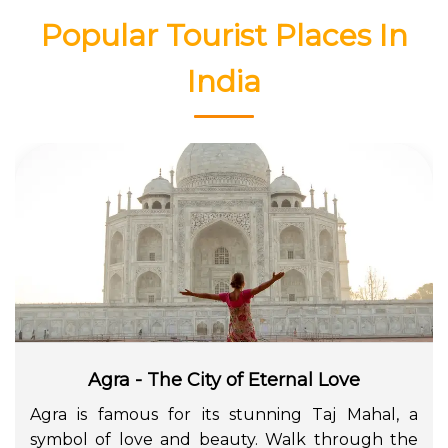
Popular Tourist Places In
India
Agra - The City of Eternal Love
Agra is famous for its stunning Taj Mahal, a
symbol of love and beauty. Walk through the