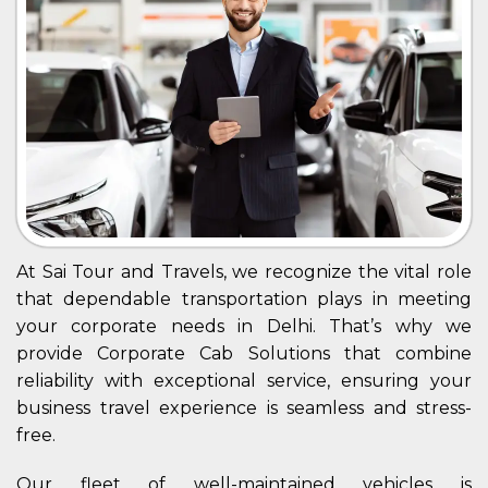
At Sai Tour and Travels, we recognize the vital role
that dependable transportation plays in meeting
your corporate needs in Delhi. That’s why we
provide Corporate Cab Solutions that combine
reliability with exceptional service, ensuring your
business travel experience is seamless and stress-
free.
Our fleet of well-maintained vehicles is