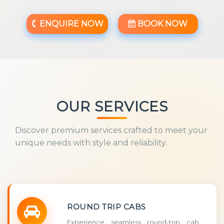
ENQUIRE NOW
BOOK NOW
OUR SERVICES
Discover premium services crafted to meet your
unique needs with style and reliability.
ROUND TRIP CABS
Experience seamless round-trip cab