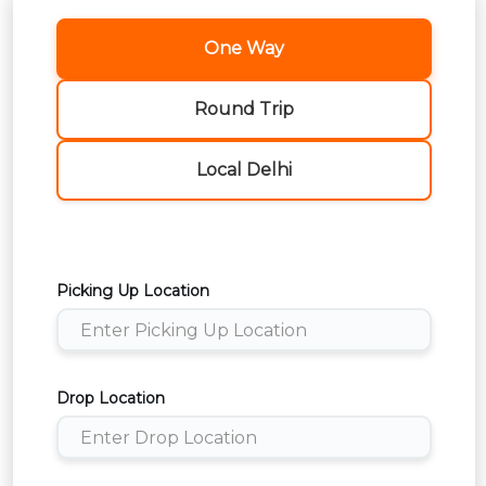
One Way
Round Trip
Local Delhi
Picking Up Location
Drop Location