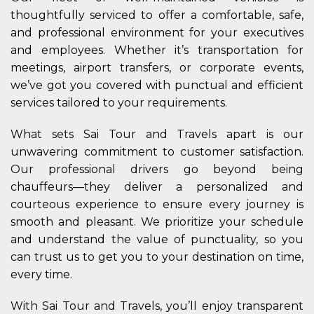
thoughtfully serviced to offer a comfortable, safe,
and professional environment for your executives
and employees. Whether it’s transportation for
meetings, airport transfers, or corporate events,
we’ve got you covered with punctual and efficient
services tailored to your requirements.
What sets Sai Tour and Travels apart is our
unwavering commitment to customer satisfaction.
Our professional drivers go beyond being
chauffeurs—they deliver a personalized and
courteous experience to ensure every journey is
smooth and pleasant. We prioritize your schedule
and understand the value of punctuality, so you
can trust us to get you to your destination on time,
every time.
With Sai Tour and Travels, you’ll enjoy transparent