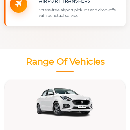
AIRPORT TRANSFERS
Stress-free airport pickups and drop-offs
with punctual service.
Range Of Vehicles