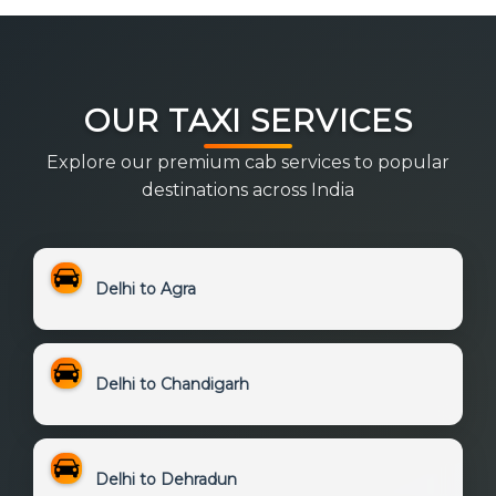
OUR TAXI SERVICES
Explore our premium cab services to popular
destinations across India
Delhi to Agra
Delhi to Chandigarh
Delhi to Dehradun