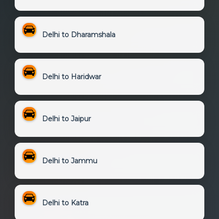
Delhi to Dharamshala
Delhi to Haridwar
Delhi to Jaipur
Delhi to Jammu
Delhi to Katra