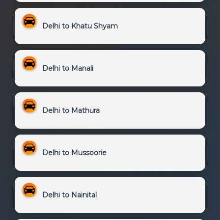
Delhi to Khatu Shyam
Delhi to Manali
Delhi to Mathura
Delhi to Mussoorie
Delhi to Nainital