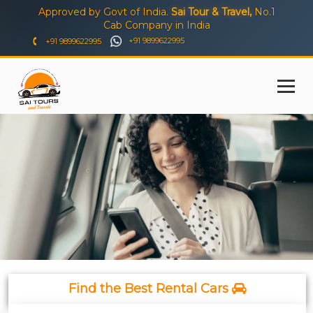
Approved by Govt of India.
Sai Tour & Travel,
No.1
Cab Company in India
+91 9899622995
+91 9899622995
Find the Best Rental Cars