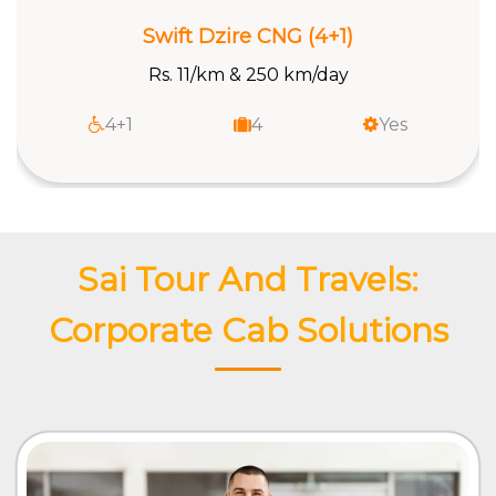
Swift Dzire CNG (4+1)
Rs. 11/km & 250 km/day
4+1
4
Yes
Sai Tour And Travels:
Corporate Cab Solutions