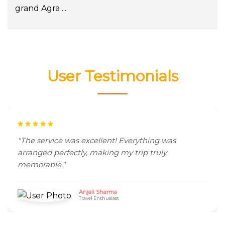
grand Agra ...
User Testimonials
"The service was excellent! Everything was
arranged perfectly, making my trip truly
memorable."
Anjali Sharma
Travel Enthusiast