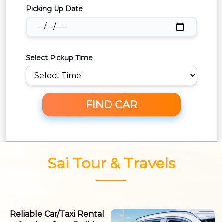
Picking Up Date
Select Pickup Time
FIND CAR
Sai Tour & Travels
Reliable Car/Taxi Rental