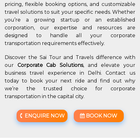
pricing, flexible booking options, and customizable
travel solutions to suit your specific needs. Whether
you’re a growing startup or an established
corporation, our expertise and resources are
designed to handle all your corporate
transportation requirements effectively.
Discover the Sai Tour and Travels difference with
our
Corporate Cab Solutions
, and elevate your
business travel experience in Delhi. Contact us
today to book your next ride and find out why
we’re the trusted choice for corporate
transportation in the capital city.
ENQUIRE NOW
BOOK NOW