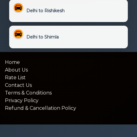
Delhi to Rishikesh
Delhi to Shimla
Home
About Us
Rate List
Contact Us
Terms & Conditions
Privacy Policy
Refund & Cancellation Policy