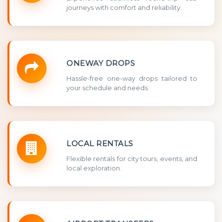
journeys with comfort and reliability.
ONEWAY DROPS
Hassle-free one-way drops tailored to
your schedule and needs.
LOCAL RENTALS
Flexible rentals for city tours, events, and
local exploration.