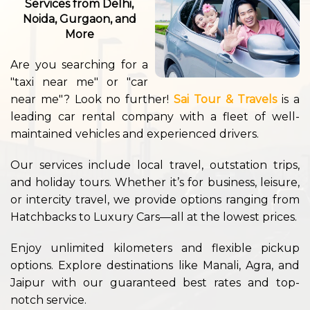
Services from Delhi,
Noida, Gurgaon, and
More
Are you searching for a
"taxi near me" or "car
near me"? Look no further!
Sai Tour & Travels
is a
leading car rental company with a fleet of well-
maintained vehicles and experienced drivers.
Our services include local travel, outstation trips,
and holiday tours. Whether it’s for business, leisure,
or intercity travel, we provide options ranging from
Hatchbacks to Luxury Cars—all at the lowest prices.
Enjoy unlimited kilometers and flexible pickup
options. Explore destinations like Manali, Agra, and
Jaipur with our guaranteed best rates and top-
notch service.