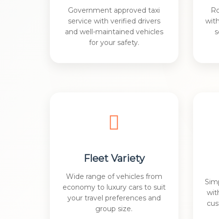
Government approved taxi
Ro
service with verified drivers
wit
and well-maintained vehicles
s
for your safety.
Fleet Variety
Wide range of vehicles from
Sim
economy to luxury cars to suit
wit
your travel preferences and
cus
group size.