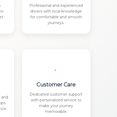
h
Professional and experienced
no
drivers with local knowledge
et-
for comfortable and smooth
journeys.
Customer Care
Dedicated customer support
s and
with personalized service to
tips
make your journey
nce.
memorable.