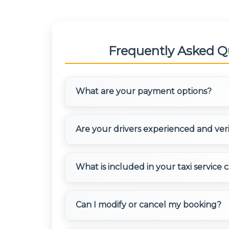
Frequently Asked Q
What are your payment options?
We accept multiple payment methods inclu
Are your drivers experienced and ver
transfers, credit/debit cards, and digital w
made in advance or after the trip completi
convenience.
Yes, all our drivers are professionally traine
What is included in your taxi service 
extensive experience in outstation travel.
background verification and are well-verse
destinations.
Our charges include driver allowance, fuel, 
Can I modify or cancel my booking?
fees. We provide transparent pricing with 
AC/Non-AC options are available at differen