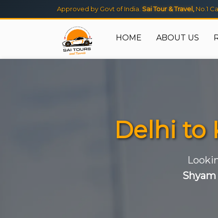
Approved by Govt of India.
Sai Tour & Travel,
No.1 Ca
HOME
ABOUT US
Delhi to
Lookin
Shyam 