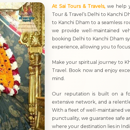
At Sai Tours & Travels,
we help y
Tour & Travel’s Delhi to Kanchi Dh
to Kanchi Dham to a seamless rou
we provide well-maintained veh
booking Delhi to Kanchi Dham sys
experience, allowing you to focus
Make your spiritual journey to K
Travel. Book now and enjoy excep
mind.
Our reputation is built on a f
extensive network, and a relentl
With a fleet of well-maintained ve
punctuality, we guarantee safe a
where your destination lies in Indi