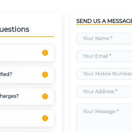
SEND US A MESSAG
uestions
ding cash, online
ified?
allets. Payment can be
on as per your
d, licensed, and have
charges?
 They undergo
d with routes to popular
toll taxes, and parking
no hidden charges.
t rates.