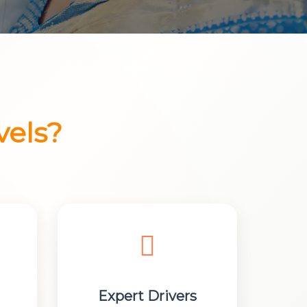
vels?
Expert Drivers