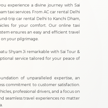
ou experience a divine journey with Sai
am taxi services. From AC car rental Delhi
nd-trip car rental Delhi to Kanchi Dham,
icles for your comfort. Our online taxi
tem ensures an easy and efficient travel
 on your pilgrimage.
hatu Shyam Ji remarkable with Sai Tour &
tional service tailored for your peace of
oundation of unparalleled expertise, an
ess commitment to customer satisfaction.
hicles, professional drivers, and a focus on
nd seamless travel experiences no matter
a.