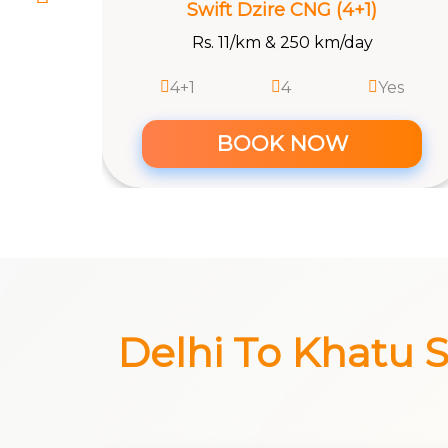
BOOK NOW
es
Delhi To Khatu Sh