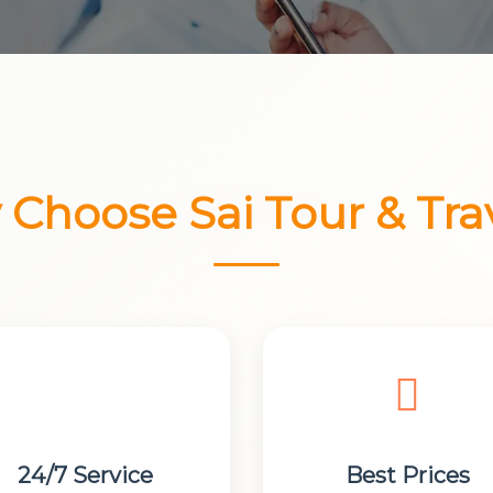
Choose Sai Tour & Tra
24/7 Service
Best Prices