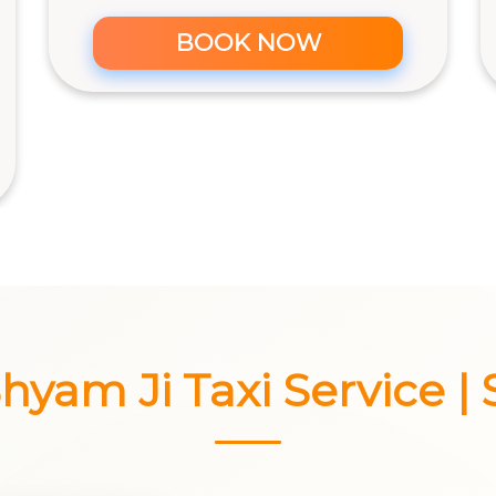
BOOK NOW
yam Ji Taxi Service | 