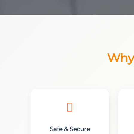
Why 
Safe & Secure