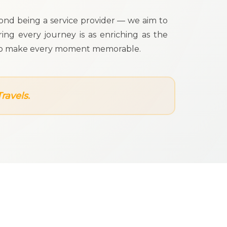
yond being a service provider — we aim to
ing every journey is as enriching as the
 us to make every moment memorable.
ravels.