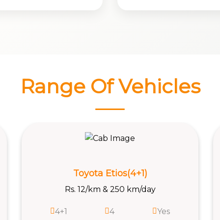
Range Of Vehicles
Vitara Brezza
Rs. 13/km & 250 km/day
4+1
4
Yes