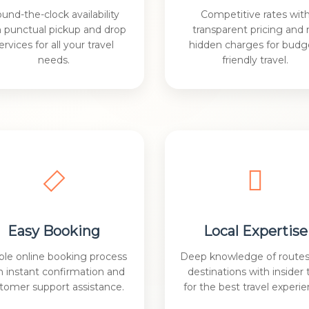
und-the-clock availability
Competitive rates wit
h punctual pickup and drop
transparent pricing and 
ervices for all your travel
hidden charges for budg
needs.
friendly travel.
Easy Booking
Local Expertise
ple online booking process
Deep knowledge of route
h instant confirmation and
destinations with insider 
tomer support assistance.
for the best travel experie