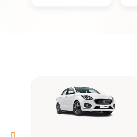
Toyota Etios(4+1)
Rs. 12/km & 250 km/day
4+1
4
Yes