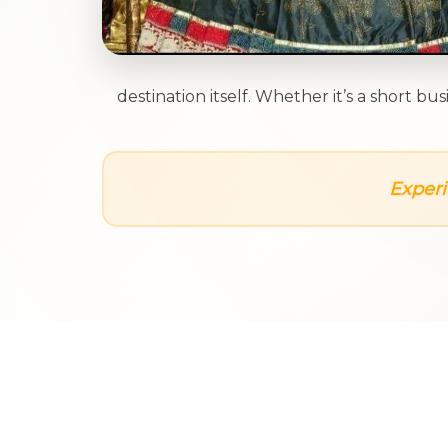
destination itself. Whether it’s a short 
Experi