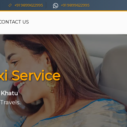
+91 9899622995
+91 9899622995
CONTACT US
i Service
o Khatu
Travels.