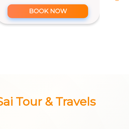
Maruti Ertiga AC (6+1) - CNG Car
Rs. 14/km & 250 km/day
6+1
6
Yes
BOOK NOW
Sai Tour & Travels