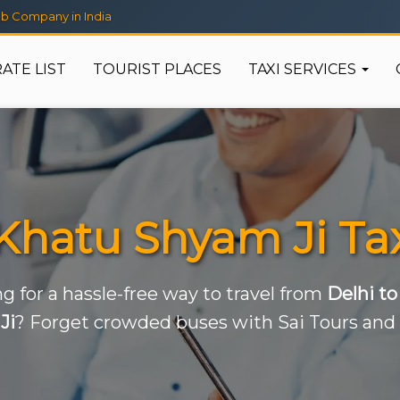
b Company in India
RATE LIST
TOURIST PLACES
TAXI SERVICES
 Khatu Shyam Ji Tax
g for a hassle-free way to travel from
Delhi t
Ji
? Forget crowded buses with Sai Tours and 