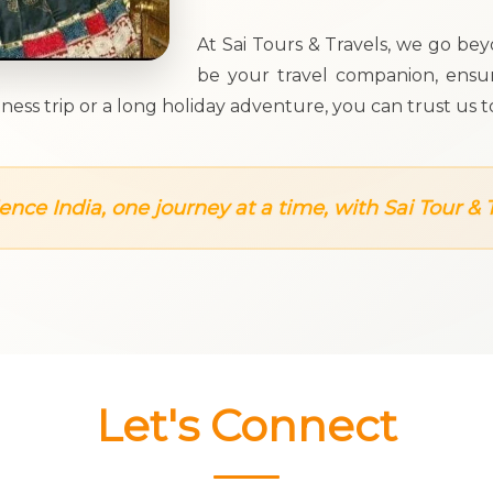
At Sai Tours & Travels, we go be
be your travel companion, ensur
business trip or a long holiday adventure, you can trust
ence India, one journey at a time, with Sai Tour & T
Let's Connect